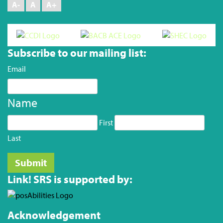
A-
A
A+
Subscribe to our mailing list:
Email
Name
First
Last
Link! SRS is supported by:
Acknowledgement