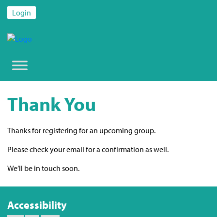
Login
Thank You
Thanks for registering for an upcoming group.
Please check your email for a confirmation as well.
We’ll be in touch soon.
Accessibility