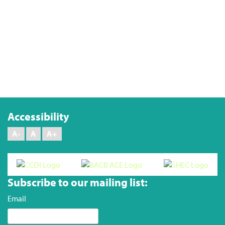
Keep me signed in
Forgot your password?
Accessibility
A-
A
A+
Subscribe to our mailing list:
Email