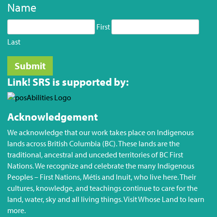
Name
First
Last
Link! SRS is supported by:
Acknowledgement
We acknowledge that our work takes place on Indigenous
lands across British Columbia (BC). These lands are the
traditional, ancestral and unceded territories of BC First
Nations. We recognize and celebrate the many Indigenous
Peoples – First Nations, Métis and Inuit, who live here. Their
cultures, knowledge, and teachings continue to care for the
land, water, sky and all living things. Visit
Whose Land
to learn
more.