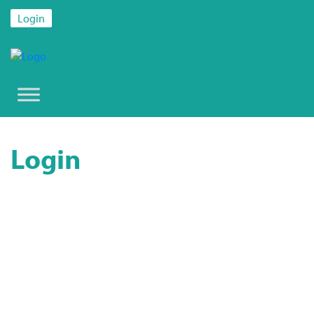
Login
Login
Username or E-mail
Password